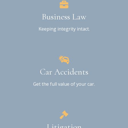
Business Law
Keeping integrity intact.
Car Accidents
Get the full value of your car.
Litigation