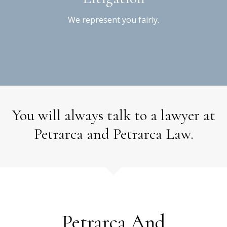
We represent you fairly.
You will always talk to a lawyer at
Petrarca and Petrarca Law.
Petrarca And