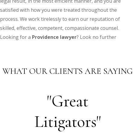
legal result, in the most efficient manner, and you are
satisfied with how you were treated throughout the
process. We work tirelessly to earn our reputation of
skilled, effective, competent, compassionate counsel.
Looking for a
Providence lawyer
? Look no further
WHAT OUR CLIENTS ARE SAYING
"Great
Litigators"
Th