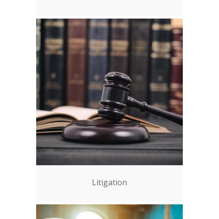
Litigation