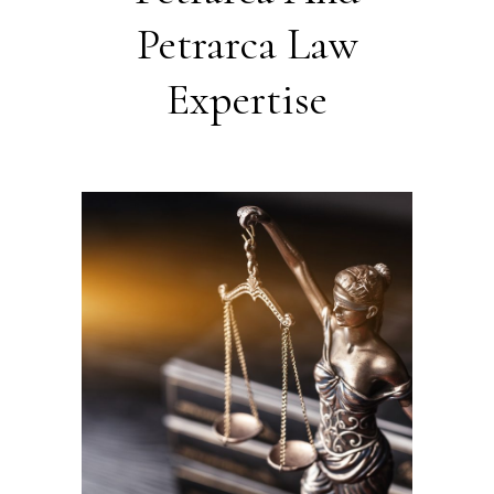
Petrarca Law
Expertise