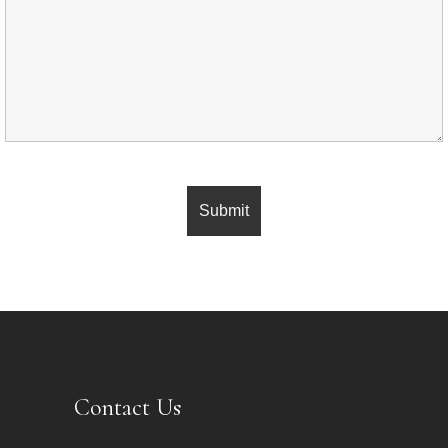
Contact Us