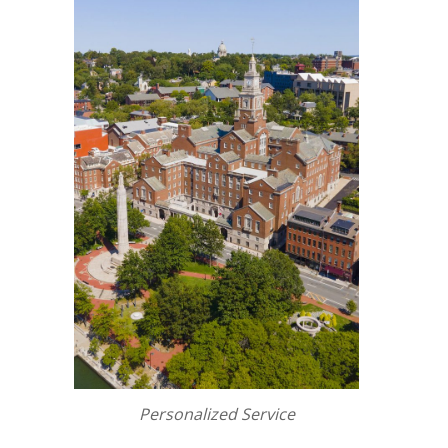
Personalized Service