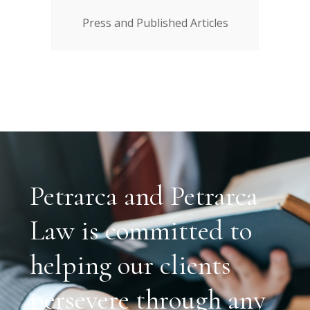
Press and Published Articles
Petrarca and Petrarca
Law is committed to
helping our clients
persevere through any