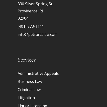
330 Silver Spring St.
Providence, RI
02904
(401) 273-1111
info@petrarcalaw.com
Services
Administrative Appeals
Business Law
Criminal Law
Litigation
Liquor Licensing