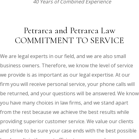
40 Years of Combined Experience
Petrarca and Petrarca Law
COMMITMENT TO SERVICE
We are legal experts in our field, and we are also small
business owners. Therefore, we know the level of service
we provide is as important as our legal expertise. At our
firm you will receive personal service, your phone calls will
be returned, and your questions will be answered. We know
you have many choices in law firms, and we stand apart
from the rest because we achieve the best results while
providing superior customer service. We value our clients
and strive to be sure your case ends with the best possible