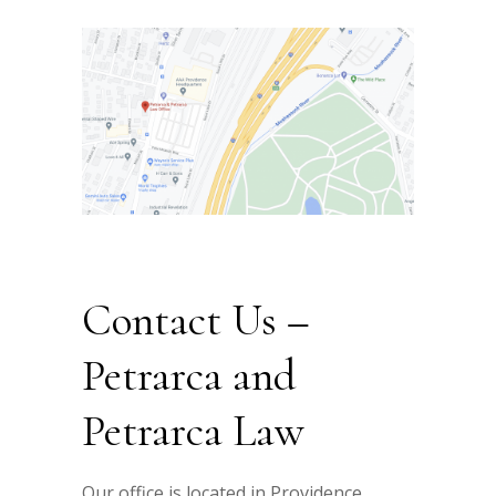
Contact Us –
Petrarca and
Petrarca Law
Our office is located in Providence,