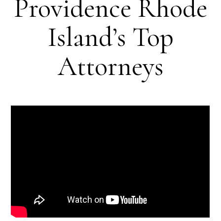
Providence Rhode
Island’s Top
Attorneys