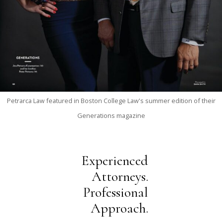
Petrarca Law featured in Boston College Law's summer edition of their
Generations magazine
Experienced
Attorneys.
Professional
Approach.