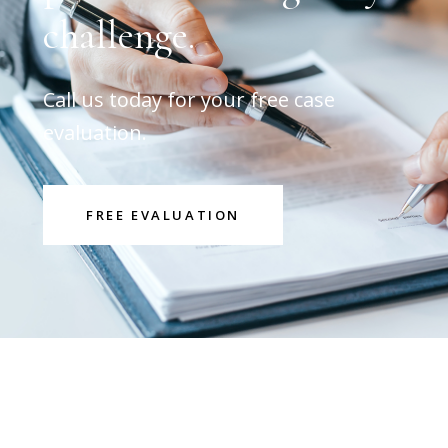
challenge.
Call us today for your free case
evaluation.
FREE EVALUATION