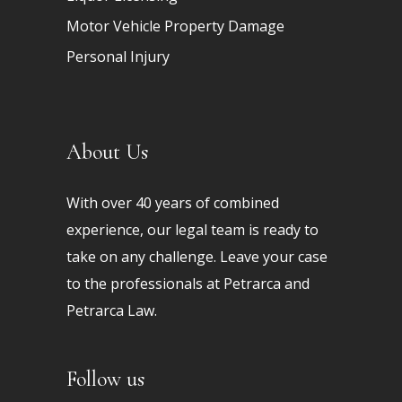
Motor Vehicle Property Damage
Personal Injury
About Us
With over 40 years of combined
experience, our legal team is ready to
take on any challenge. Leave your case
to the professionals at Petrarca and
Petrarca Law.
Follow us