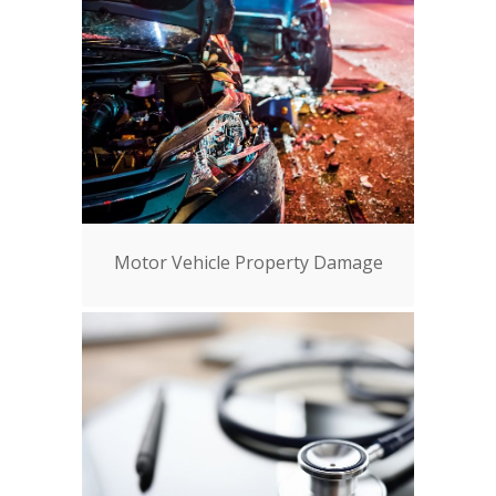
Motor Vehicle Property Damage