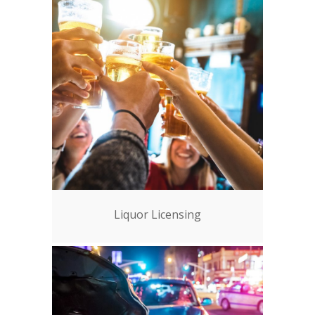
Liquor Licensing