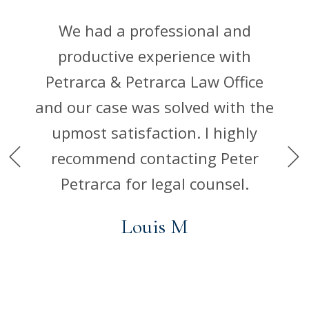
good
rms I
We had a professional and
Mill
 out
productive experience with
take 
 of
Petrarca & Petrarca Law Office
are
ce is
and our case was solved with the
an
of
upmost satisfaction. I highly
rests
recommend contacting Peter
Petrarca for legal counsel.
Louis M