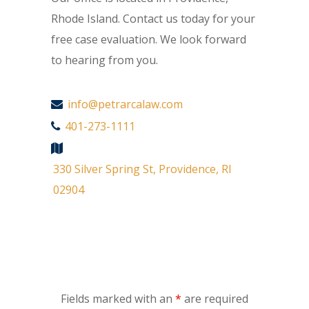
Rhode Island. Contact us today for your
free case evaluation. We look forward
to hearing from you.
info@petrarcalaw.com
401-273-1111
330 Silver Spring St, Providence, RI
02904
Fields marked with an
*
are required