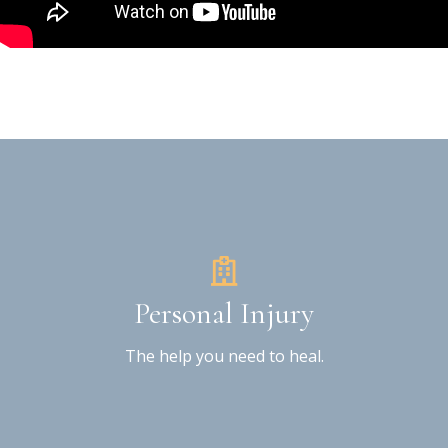
Personal Injury
The help you need to heal.