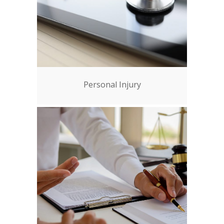
Personal Injury