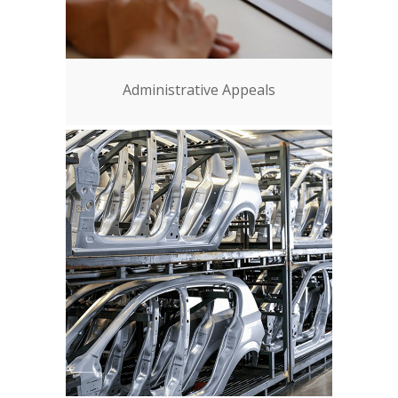
Administrative Appeals