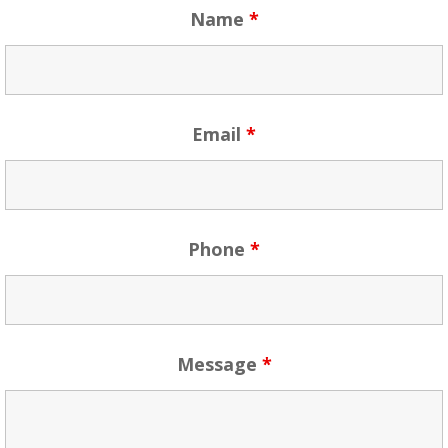
Name
*
Email
*
Phone
*
Message
*