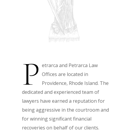
P
etrarca and Petrarca Law
Offices are located in
Providence, Rhode Island. The
dedicated and experienced team of
lawyers have earned a reputation for
being aggressive in the courtroom and
for winning significant financial
recoveries on behalf of our clients.