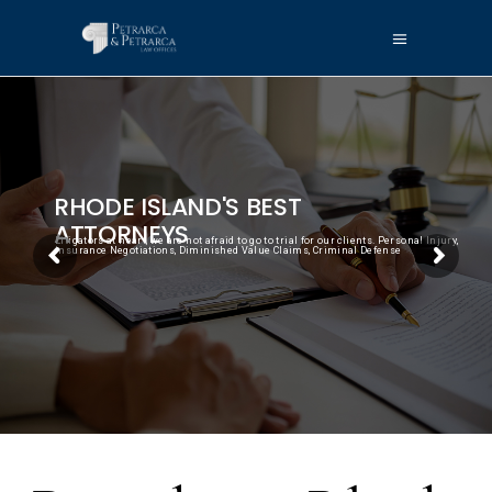
RHODE ISLAND'S BEST
ATTORNEYS
Litigators at heart, we are not afraid to go to trial for our clients. Personal Injury,
Insurance Negotiations, Diminished Value Claims, Criminal Defense