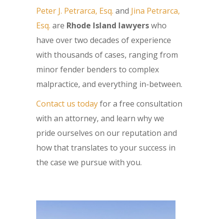
Peter J. Petrarca, Esq.
and
Jina Petrarca,
Esq.
are
Rhode Island lawyers
who
have over two decades of experience
with thousands of cases, ranging from
minor fender benders to complex
malpractice, and everything in-between.
Contact us today
for a free consultation
with an attorney, and learn why we
pride ourselves on our reputation and
how that translates to your success in
the case we pursue with you.