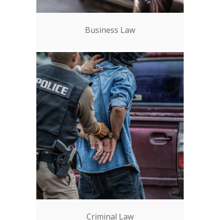
Business Law
Criminal Law