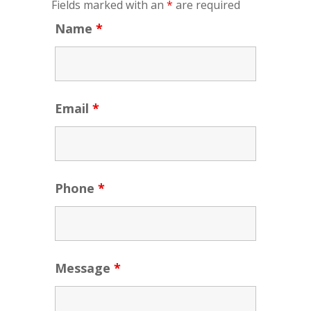
Fields marked with an
*
are required
Name
*
Email
*
Phone
*
Message
*