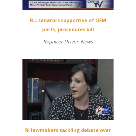
R.I. senators supportive of OEM
parts, procedures bill
Repairer Driven News
RI lawmakers tackling debate over