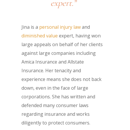
expert.”
Jina is a
personal injury law
and
diminished value
expert, having won
large appeals on behalf of her clients
against large companies including
Amica Insurance and Allstate
Insurance. Her tenacity and
experience means she does not back
down, even in the face of large
corporations. She has written and
defended many consumer laws
regarding insurance and works
diligently to protect consumers.