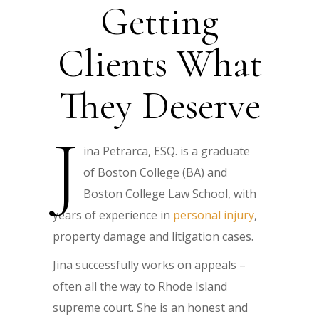
Getting
Clients What
They Deserve
J
ina Petrarca, ESQ. is a graduate
of Boston College (BA) and
Boston College Law School, with
years of experience in
personal injury
,
property damage and litigation cases.
Jina successfully works on appeals –
often all the way to Rhode Island
supreme court. She is an honest and