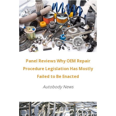
Panel Reviews Why OEM Repair
Procedure Legislation Has Mostly
Failed to Be Enacted
Autobody News