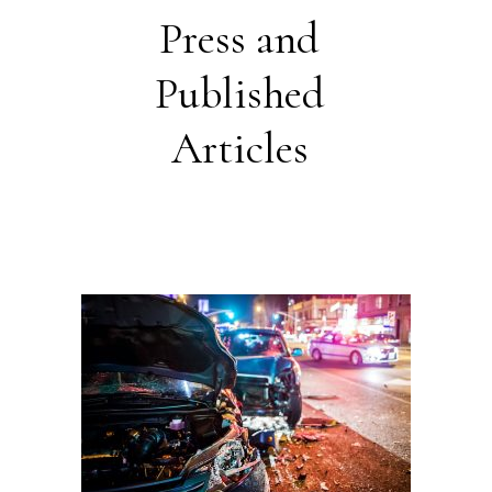
Press and
Published
Articles