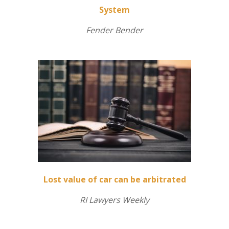
System
Fender Bender
Lost value of car can be arbitrated
RI Lawyers Weekly