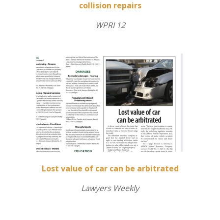
collision repairs
WPRI 12
Lost value of car can be arbitrated
Lawyers Weekly