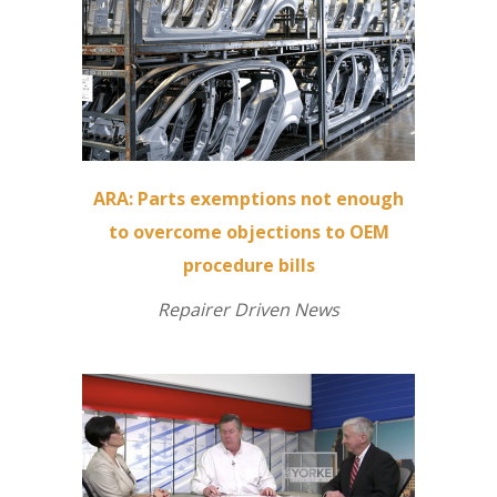
ARA: Parts exemptions not enough
to overcome objections to OEM
procedure bills
Repairer Driven News