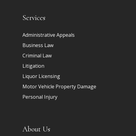
Services
Administrative Appeals
Business Law
Criminal Law
Litigation
Liquor Licensing
Motor Vehicle Property Damage
Personal Injury
About Us