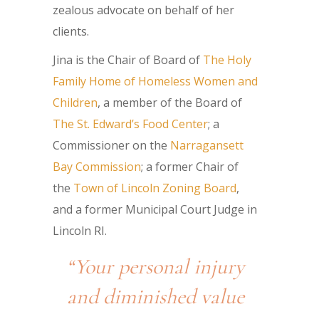
zealous advocate on behalf of her
clients.
Jina is the Chair of Board of
The Holy
Family Home of Homeless Women and
Children
, a member of the Board of
The St. Edward’s Food Center
; a
Commissioner on the
Narragansett
Bay Commission
; a former Chair of
the
Town of Lincoln Zoning Board
,
and a former Municipal Court Judge in
Lincoln RI.
“Your personal injury
and diminished value