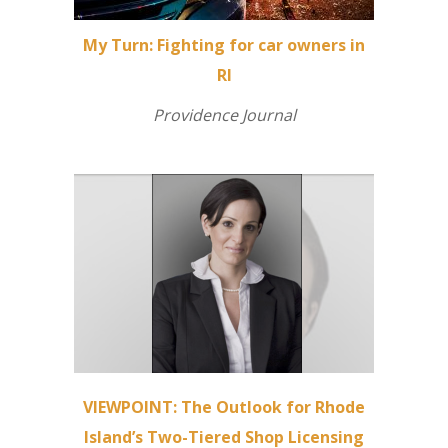
My Turn: Fighting for car owners in
RI
Providence Journal
VIEWPOINT: The Outlook for Rhode
Island’s Two-Tiered Shop Licensing