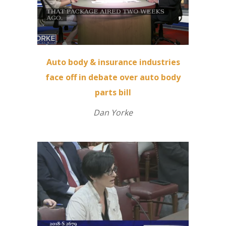
Auto body & insurance industries
face off in debate over auto body
parts bill
Dan Yorke