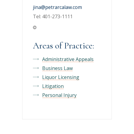
jina@petrarcalaw.com
Tel: 401-273-1111
Areas of Practice:
Administrative Appeals
Business Law
Liquor Licensing
Litigation
Personal Injury