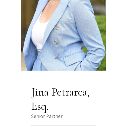
Jina Petrarca,
Esq.
Senior Partner