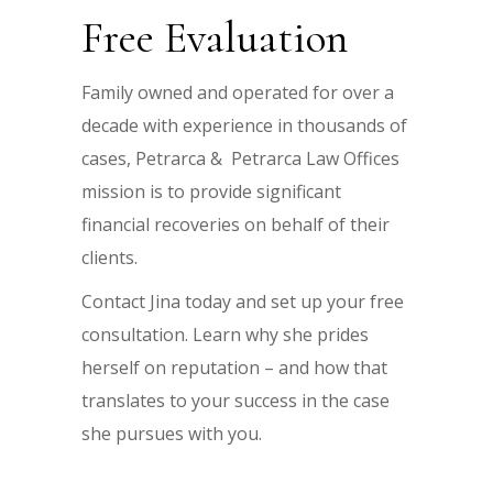
Free Evaluation
Family owned and operated for over a
decade with experience in thousands of
cases, Petrarca & Petrarca Law Offices
mission is to provide significant
financial recoveries on behalf of their
clients.
Contact Jina today and set up your free
consultation. Learn why she prides
herself on reputation – and how that
translates to your success in the case
she pursues with you.