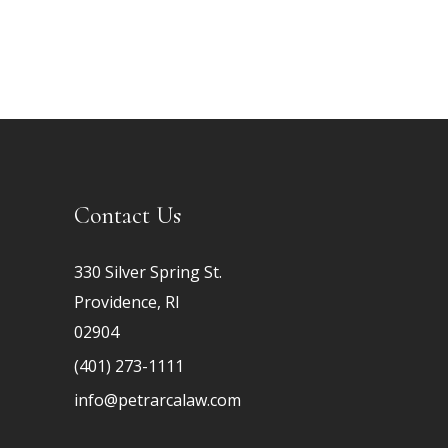
Contact Us
330 Silver Spring St.
Providence, RI
02904
(401) 273-1111
info@petrarcalaw.com