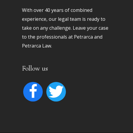
With over 40 years of combined
experience, our legal team is ready to
take on any challenge. Leave your case
to the professionals at Petrarca and
Petrarca Law.
Follow us
facebook
twitter