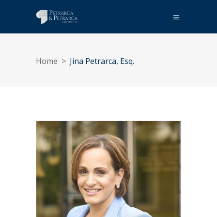
Home
>
Jina Petrarca, Esq.