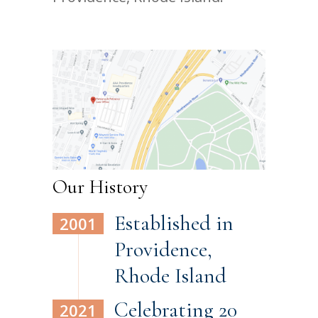
Our History
Established in
2001
Providence,
Rhode Island
Celebrating 20
2021