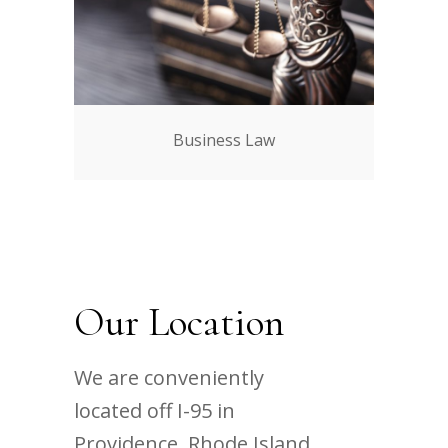
Business Law
Our Location
We are conveniently
located off I-95 in
Providence, Rhode Island.