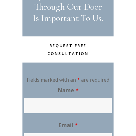
Through Our Door
Is Important To Us.
REQUEST FREE
CONSULTATION
Fields marked with an
*
are required
Name
*
Email
*