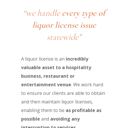
“we handle
every type of
liquor license issue
statewide”
A liquor license is an
incredibly
valuable asset to a hospitality
business, restaurant or
entertainment venue
. We work hard
to ensure our clients are able to obtain
and then maintain liquor licenses,
enabling them to be
as profitable as
possible
and
avoiding any
interruption to services
.