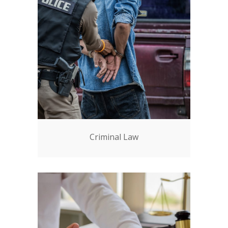
Criminal Law