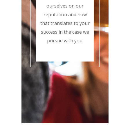
ourselves on our
reputation and how
that translates to your
success in the case we
pursue with you.