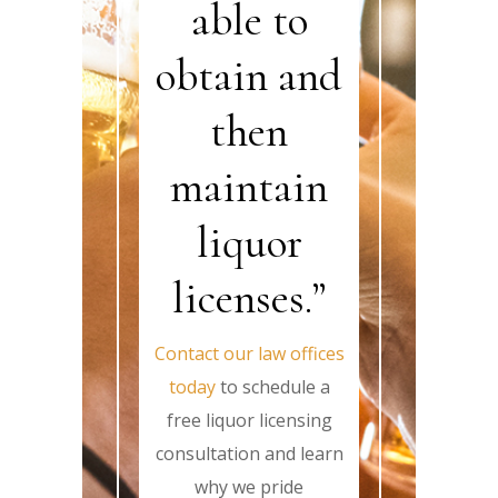
able to
obtain and
then
maintain
liquor
licenses.”
Contact our law offices
today
to schedule a
free liquor licensing
consultation and learn
why we pride