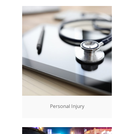
Personal Injury