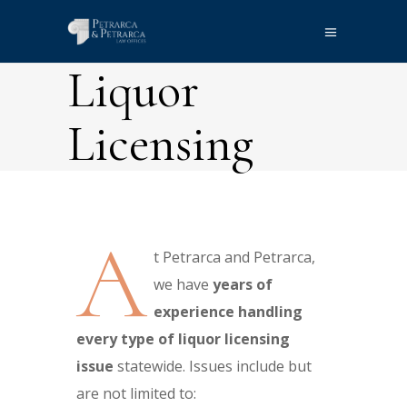
Liquor
Licensing
A
t Petrarca and Petrarca,
we have
years of
experience handling
every type of liquor licensing
issue
statewide. Issues include but
are not limited to: