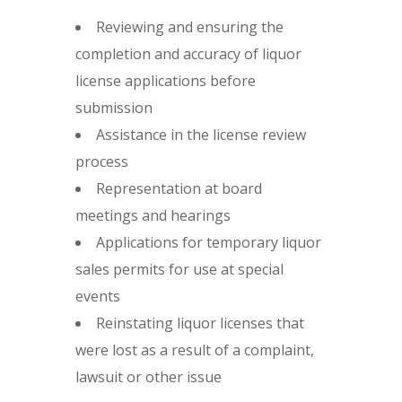
Reviewing and ensuring the
completion and accuracy of liquor
license applications before
submission
Assistance in the license review
process
Representation at board
meetings and hearings
Applications for temporary liquor
sales permits for use at special
events
Reinstating liquor licenses that
were lost as a result of a complaint,
lawsuit or other issue