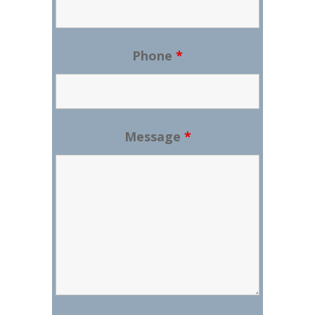
Phone
*
Message
*