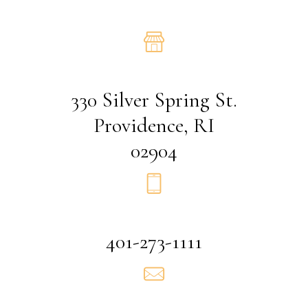
330 Silver Spring St.
Providence, RI
02904
401-273-1111