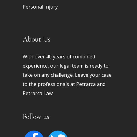
Personal Injury
About Us
With over 40 years of combined
experience, our legal team is ready to
take on any challenge. Leave your case
to the professionals at Petrarca and
Petrarca Law.
Follow us
facebook
twitter