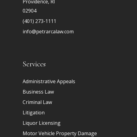
Providence, RI
02904
(401) 273-1111
info@petrarcalaw.com
Services
Administrative Appeals
Business Law
Criminal Law
Litigation
Liquor Licensing
Motor Vehicle Property Damage