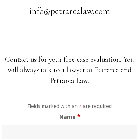
info@petrarcalaw.com
Contact us for your free case evaluation. You
will always talk to a lawyer at Petrarca and
Petrarca Law.
Fields marked with an
*
are required
Name
*