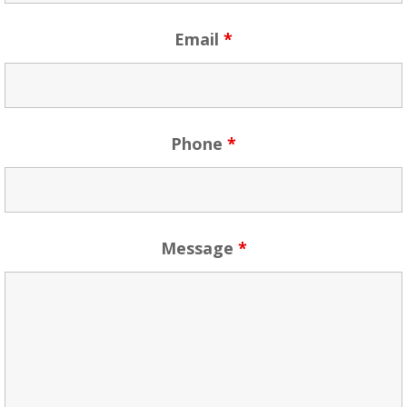
Email
*
Phone
*
Message
*