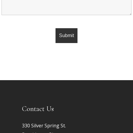
Contact Us
330 Silver Spring St.