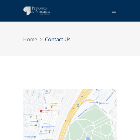
Home
>
Contact Us