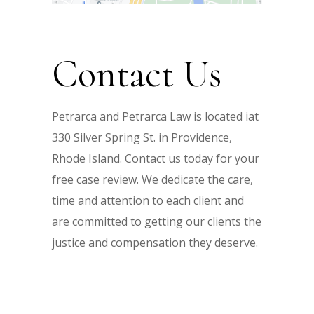
Contact Us
Petrarca and Petrarca Law is located iat
330 Silver Spring St. in Providence,
Rhode Island. Contact us today for your
free case review. We dedicate the care,
time and attention to each client and
are committed to getting our clients the
justice and compensation they deserve.