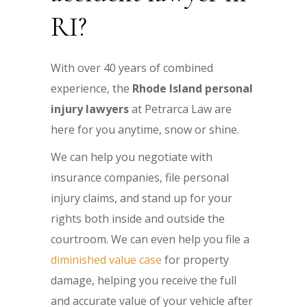
RI?
With over 40 years of combined
experience, the
Rhode Island personal
injury lawyers
at Petrarca Law are
here for you anytime, snow or shine.
We can help you negotiate with
insurance companies, file personal
injury claims, and stand up for your
rights both inside and outside the
courtroom. We can even help you file a
diminished value case
for property
damage, helping you receive the full
and accurate value of your vehicle after