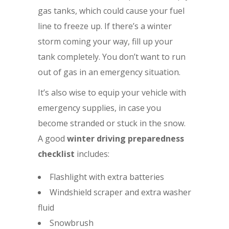
gas tanks, which could cause your fuel
line to freeze up. If there’s a winter
storm coming your way, fill up your
tank completely. You don’t want to run
out of gas in an emergency situation.
It’s also wise to equip your vehicle with
emergency supplies, in case you
become stranded or stuck in the snow.
A good
winter driving preparedness
checklist
includes:
Flashlight with extra batteries
Windshield scraper and extra washer
fluid
Snowbrush