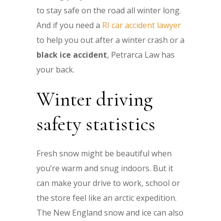
to stay safe on the road all winter long.
And if you need a
RI car accident lawyer
to help you out after a winter crash or a
black ice accident
, Petrarca Law has
your back.
Winter driving
safety statistics
Fresh snow might be beautiful when
you’re warm and snug indoors. But it
can make your drive to work, school or
the store feel like an arctic expedition.
The New England snow and ice can also