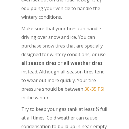
equipping your vehicle to handle the
wintery conditions.
Make sure that your tires can handle
driving over snow and ice. You can
purchase snow tires that are specially
designed for wintery conditions, or use
all season tires
or
all weather tires
instead. Although all-season tires tend
to wear out more quickly. Your tire
pressure should be between
30-35 PSI
in the winter.
Try to keep your gas tank at least ¼ full
at all times. Cold weather can cause
condensation to build up in near-empty