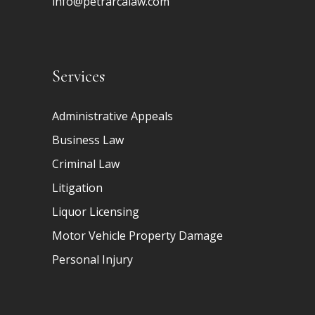
info@petrarcalaw.com
Services
Administrative Appeals
Business Law
Criminal Law
Litigation
Liquor Licensing
Motor Vehicle Property Damage
Personal Injury