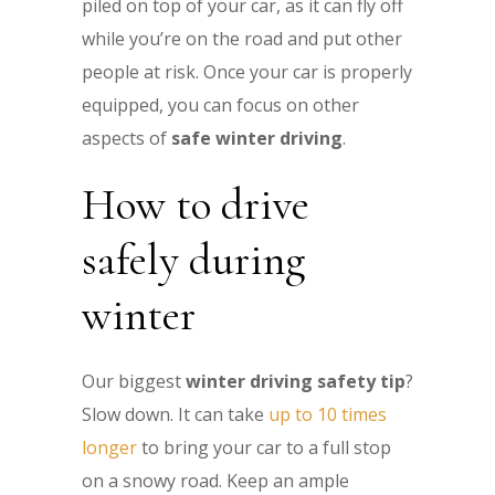
piled on top of your car, as it can fly off
while you’re on the road and put other
people at risk. Once your car is properly
equipped, you can focus on other
aspects of
safe winter driving
.
How to drive
safely during
winter
Our biggest
winter driving safety tip
?
Slow down. It can take
up to 10 times
longer
to bring your car to a full stop
on a snowy road. Keep an ample