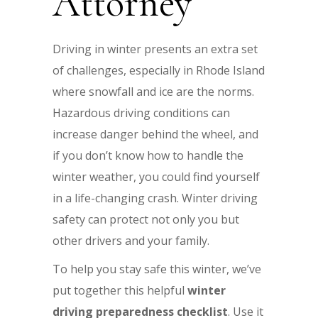
Attorney
Driving in winter presents an extra set
of challenges, especially in Rhode Island
where snowfall and ice are the norms.
Hazardous driving conditions can
increase danger behind the wheel, and
if you don’t know how to handle the
winter weather, you could find yourself
in a life-changing crash. Winter driving
safety can protect not only you but
other drivers and your family.
To help you stay safe this winter, we’ve
put together this helpful
winter
driving preparedness checklist
. Use it