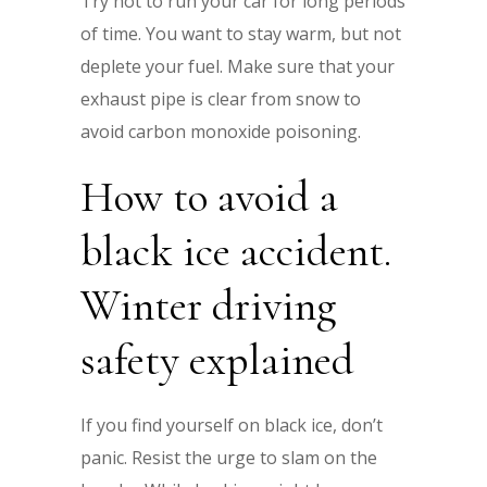
Try not to run your car for long periods
of time. You want to stay warm, but not
deplete your fuel. Make sure that your
exhaust pipe is clear from snow to
avoid carbon monoxide poisoning.
How to avoid a
black ice accident.
Winter driving
safety explained
If you find yourself on black ice, don’t
panic. Resist the urge to slam on the