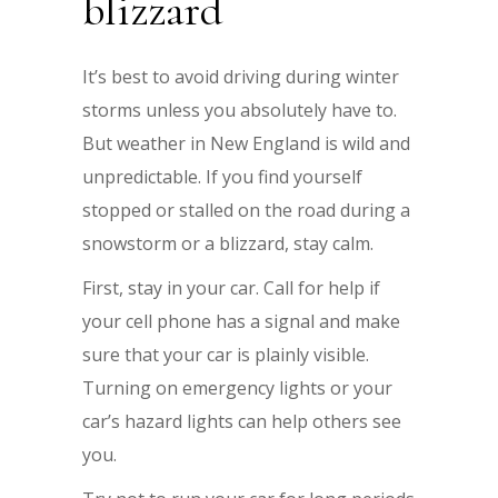
blizzard
It’s best to avoid driving during winter
storms unless you absolutely have to.
But weather in New England is wild and
unpredictable. If you find yourself
stopped or stalled on the road during a
snowstorm or a blizzard, stay calm.
First, stay in your car. Call for help if
your cell phone has a signal and make
sure that your car is plainly visible.
Turning on emergency lights or your
car’s hazard lights can help others see
you.