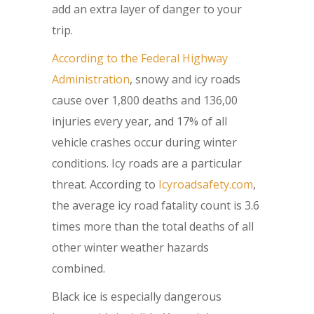
add an extra layer of danger to your
trip.
According to the Federal Highway
Administration
, snowy and icy roads
cause over 1,800 deaths and 136,00
injuries every year, and 17% of all
vehicle crashes occur during winter
conditions. Icy roads are a particular
threat. According to
Icyroadsafety.com
,
the average icy road fatality count is 3.6
times more than the total deaths of all
other winter weather hazards
combined.
Black ice is especially dangerous