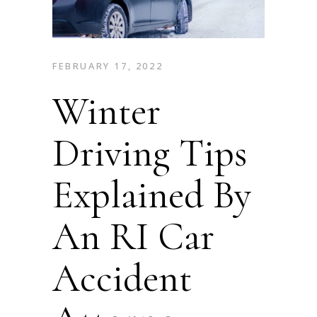
FEBRUARY 17, 2022
Winter
Driving Tips
Explained By
An RI Car
Accident