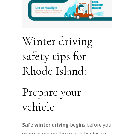
Winter driving
safety tips for
Rhode Island:
Prepare your
vehicle
Safe winter driving
begins before you
even set out on the road. It begins by