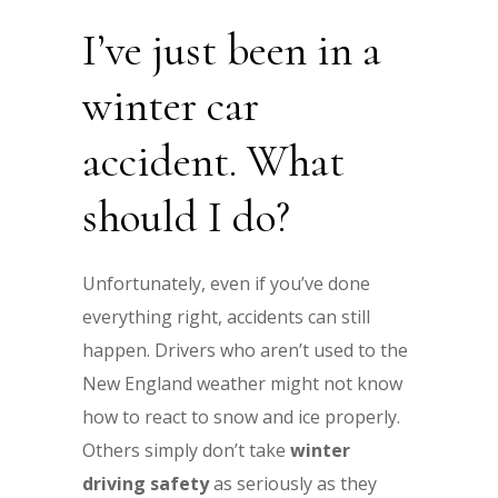
I’ve just been in a
winter car
accident. What
should I do?
Unfortunately, even if you’ve done
everything right, accidents can still
happen. Drivers who aren’t used to the
New England weather might not know
how to react to snow and ice properly.
Others simply don’t take
winter
driving safety
as seriously as they