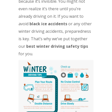
because it’s invisible. You might not
even realize it’s there until you’re
already driving on it. If you want to
avoid
black ice accidents
or any other
winter driving accidents, preparedness
is key. That’s why we’ve put together
our
best winter driving safety tips
for you.