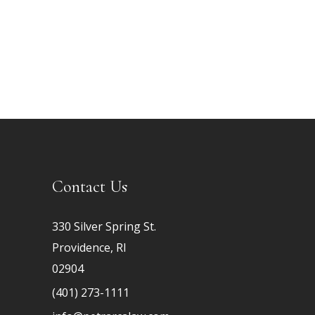
Contact Us
330 Silver Spring St.
Providence, RI
02904
(401) 273-1111