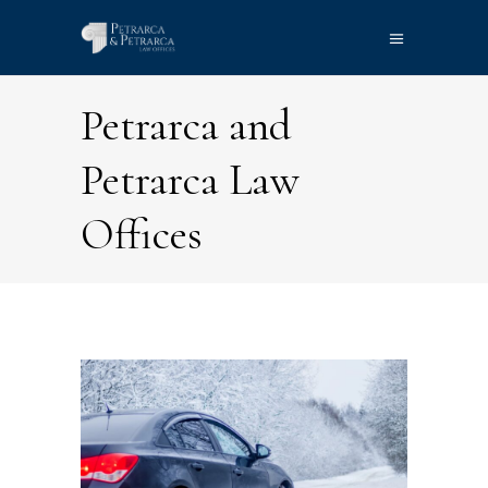
Petrarca and
Petrarca Law
Offices