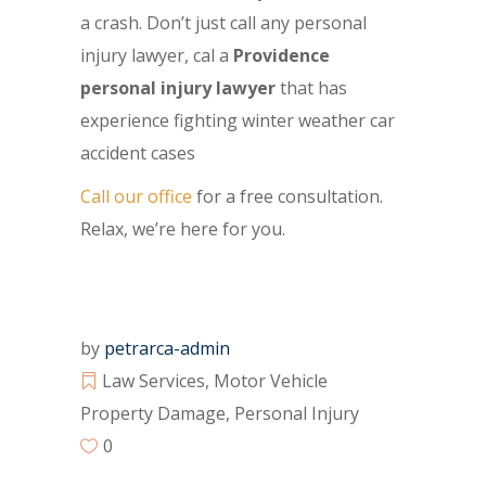
a crash. Don’t just call any personal
injury lawyer, cal a
Providence
personal injury lawyer
that has
experience fighting winter weather car
accident cases
Call our office
for a free consultation.
Relax, we’re here for you.
by
petrarca-admin
Law Services
,
Motor Vehicle
Property Damage
,
Personal Injury
0