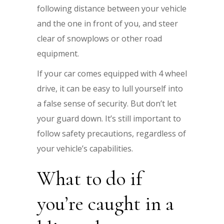
following distance between your vehicle
and the one in front of you, and steer
clear of snowplows or other road
equipment.
If your car comes equipped with 4 wheel
drive, it can be easy to lull yourself into
a false sense of security. But don’t let
your guard down. It’s still important to
follow safety precautions, regardless of
your vehicle’s capabilities.
What to do if
you’re caught in a