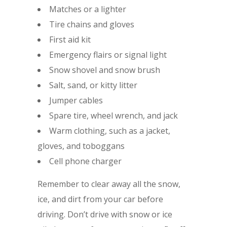
Matches or a lighter
Tire chains and gloves
First aid kit
Emergency flairs or signal light
Snow shovel and snow brush
Salt, sand, or kitty litter
Jumper cables
Spare tire, wheel wrench, and jack
Warm clothing, such as a jacket,
gloves, and toboggans
Cell phone charger
Remember to clear away all the snow,
ice, and dirt from your car before
driving. Don’t drive with snow or ice