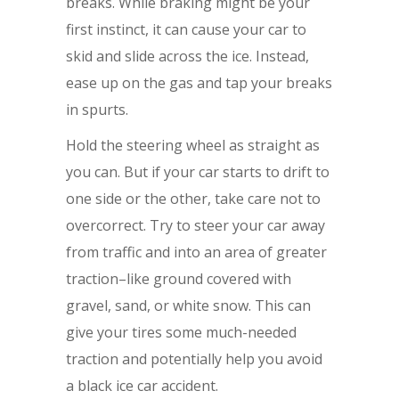
breaks. While braking might be your
first instinct, it can cause your car to
skid and slide across the ice. Instead,
ease up on the gas and tap your breaks
in spurts.
Hold the steering wheel as straight as
you can. But if your car starts to drift to
one side or the other, take care not to
overcorrect. Try to steer your car away
from traffic and into an area of greater
traction–like ground covered with
gravel, sand, or white snow. This can
give your tires some much-needed
traction and potentially help you avoid
a black ice car accident.