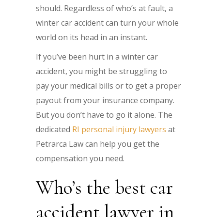
should. Regardless of who’s at fault, a
winter car accident can turn your whole
world on its head in an instant.
If you’ve been hurt in a winter car
accident, you might be struggling to
pay your medical bills or to get a proper
payout from your insurance company.
But you don’t have to go it alone. The
dedicated
RI personal injury lawyers
at
Petrarca Law can help you get the
compensation you need.
Who’s the best car
accident lawyer in