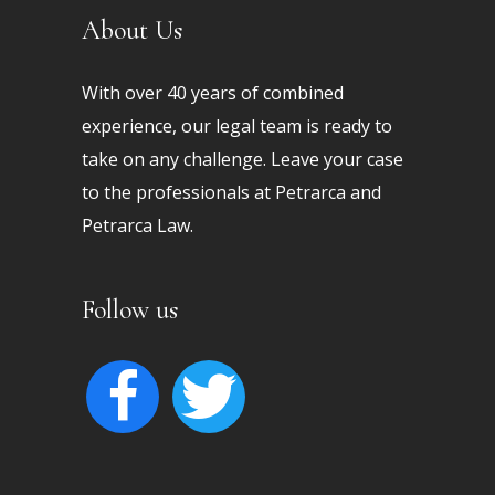
About Us
With over 40 years of combined
experience, our legal team is ready to
take on any challenge. Leave your case
to the professionals at Petrarca and
Petrarca Law.
Follow us
facebook
twitter