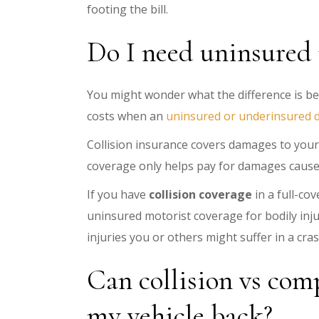
footing the bill.
Do I need uninsured m
You might wonder what the difference is be
costs when an
uninsured or underinsured d
Collision insurance covers damages to your 
coverage only helps pay for damages cause
If you have
collision coverage
in a full-co
uninsured motorist coverage for bodily injur
injuries you or others might suffer in a cra
Can collision vs comp
my vehicle back?