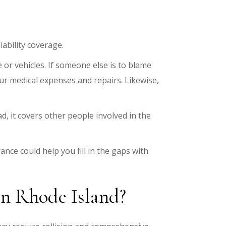
iability coverage.
or vehicles. If someone else is to blame
your medical expenses and repairs. Likewise,
d, it covers other people involved in the
rance could help you fill in the gaps with
 in Rhode Island?