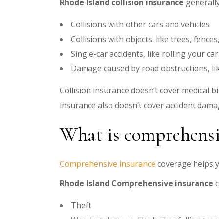
Rhode Island collision insurance
generally
Collisions with other cars and vehicles
Collisions with objects, like trees, fence
Single-car accidents, like rolling your car
Damage caused by road obstructions, li
Collision insurance doesn’t cover medical bi
insurance also doesn’t cover accident damag
What is comprehensi
Comprehensive insurance
coverage helps y
Rhode Island Comprehensive insurance
c
Theft