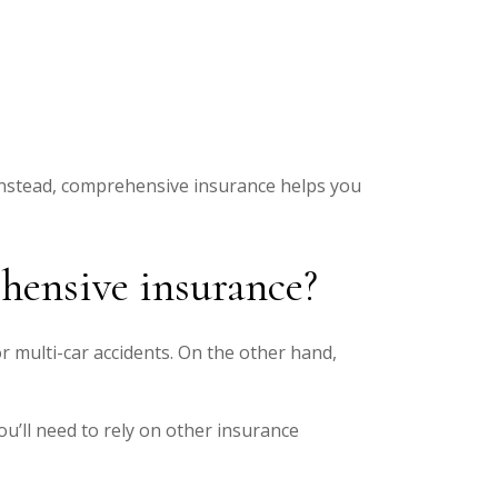
. Instead, comprehensive insurance helps you
ehensive insurance?
or multi-car accidents. On the other hand,
ou’ll need to rely on other insurance