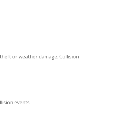
 theft or weather damage. Collision
ision events.