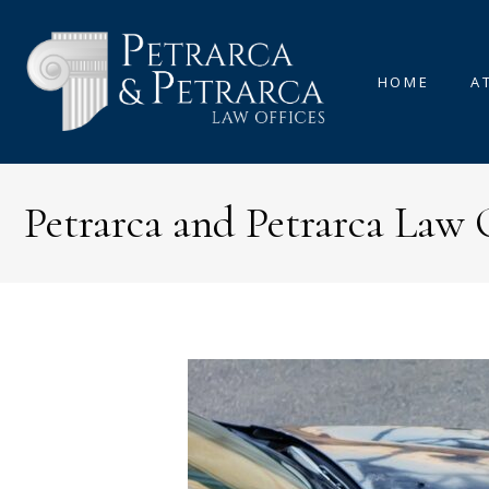
HOME
A
Petrarca and Petrarca Law 