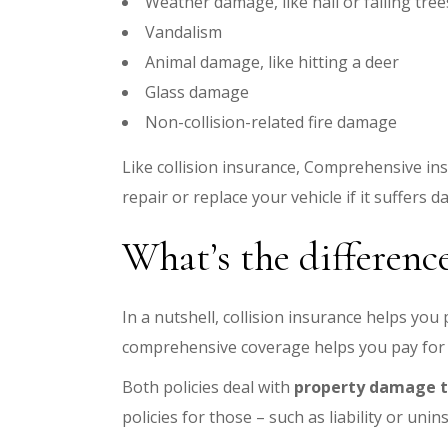
Weather damage, like hail or falling tree
Vandalism
Animal damage, like hitting a deer
Glass damage
Non-collision-related fire damage
Like collision insurance, Comprehensive ins
repair or replace your vehicle if it suffers 
What’s the differenc
In a nutshell, collision insurance helps you
comprehensive coverage helps you pay for n
Both policies deal with
property damage to
policies for those – such as liability or un