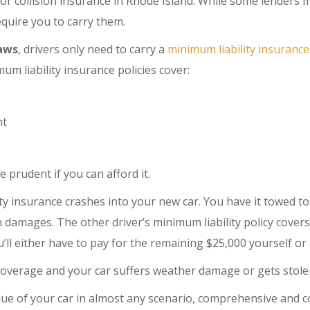
or collision insurance in Rhode Island. While some lenders 
equire you to carry them.
laws
, drivers only need to carry a
minimum liability insurance
um liability insurance policies cover:
nt
e prudent if you can afford it.
ty insurance crashes into your new car. You have it towed t
in damages. The other driver’s minimum liability policy cover
ou’ll either have to pay for the remaining $25,000 yourself or
coverage and your car suffers weather damage or gets stolen
value of your car in almost any scenario, comprehensive and 