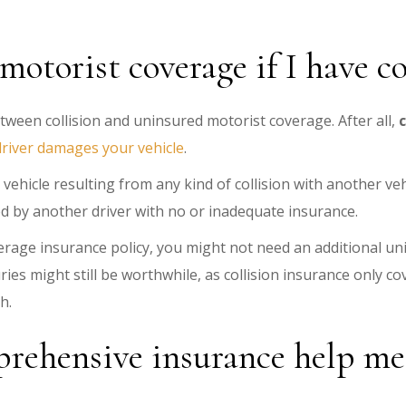
otorist coverage if I have co
tween collision and uninsured motorist coverage. After all,
river damages your vehicle
.
vehicle resulting from any kind of collision with another ve
d by another driver with no or inadequate insurance.
verage insurance policy, you might not need an additional un
ies might still be worthwhile, as collision insurance only c
sh.
rehensive insurance help me g