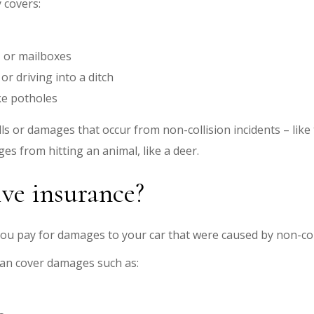
 covers:
s, or mailboxes
 or driving into a ditch
ke potholes
lls or damages that occur from non-collision incidents – like
es from hitting an animal, like a deer.
ve insurance?
ou pay for damages to your car that were caused by non-coll
an cover damages such as: