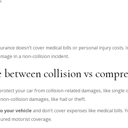
s
urance doesn’t cover medical bills or personal injury costs
damage in a non-collision incident.
e between collision vs compr
 protect your car from collision-related damages, like single 
on-collision damages, like hail or theft.
 your vehicle
and don’t cover expenses like medical bills. Y
insured motorist coverage.