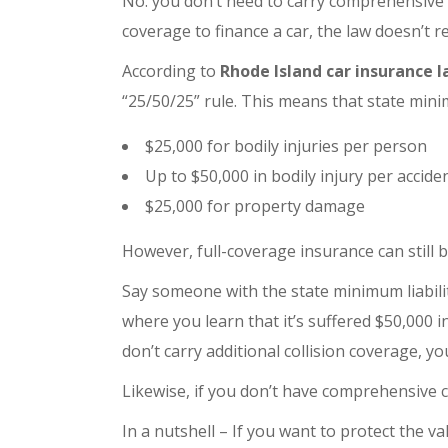
No. you don’t need to carry comprehensive 
coverage to finance a car, the law doesn’t r
According to
Rhode Island car insurance 
“25/50/25” rule. This means that state minim
$25,000 for bodily injuries per person
Up to $50,000 in bodily injury per accide
$25,000 for property damage
However, full-coverage insurance can still b
Say someone with the state minimum liabili
where you learn that it’s suffered $50,000 
don’t carry additional collision coverage, y
Likewise, if you don’t have comprehensive 
In a nutshell – If you want to protect the 