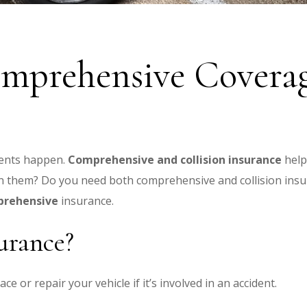
omprehensive Coverag
dents happen.
Comprehensive and collision insurance
help
en them?
Do you need both comprehensive and collision insu
mprehensive
insurance.
surance?
e or repair your vehicle if it’s involved in an accident.