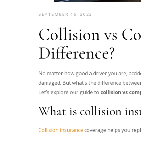
SEPTEMBER 16, 2022
Collision vs C
Difference?
No matter how good a driver you are, acci
damaged
. But what’s the difference betwe
Let’s explore our guide to
collision vs co
What is collision in
Collision insurance
coverage helps you replac