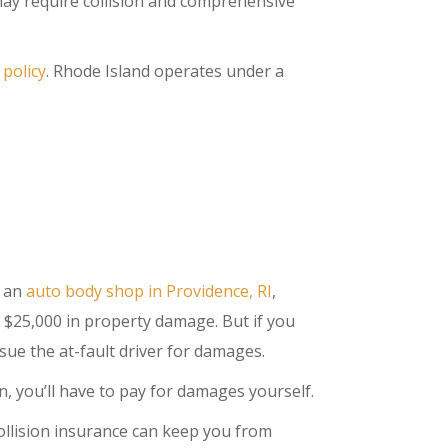
may require collision and comprehensive
 policy
. Rhode Island operates under a
o an
auto body shop in Providence, RI
,
s $25,000 in property damage. But if you
 sue the at-fault driver for damages.
, you’ll have to pay for damages yourself.
collision insurance can keep you from