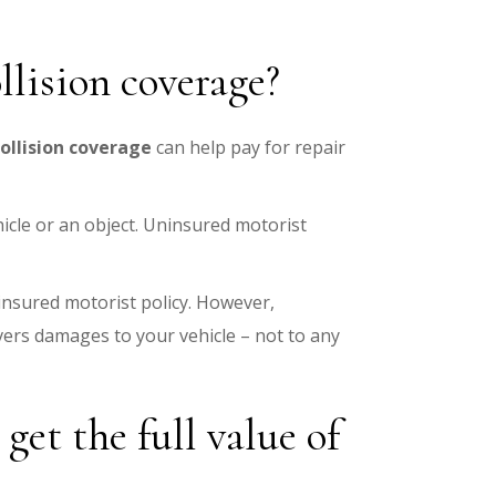
llision coverage?
collision coverage
can help pay for repair
hicle or an object. Uninsured motorist
insured motorist policy. However,
overs damages to your vehicle – not to any
et the full value of