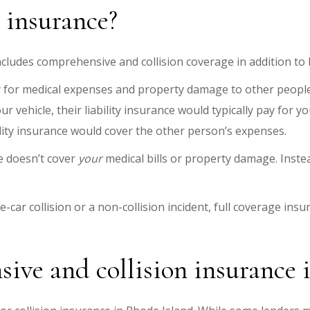
e insurance?
includes comprehensive and collision coverage in addition to l
 for medical expenses and property damage to other people 
r vehicle, their liability insurance would typically pay for 
bility insurance would cover the other person’s expenses.
ce doesn’t cover
your
medical bills or property damage. Instea
-car collision or a non-collision incident, full coverage insu
ive and collision insurance