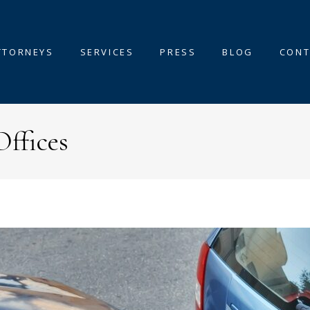
TTORNEYS
SERVICES
PRESS
BLOG
CONT
Offices