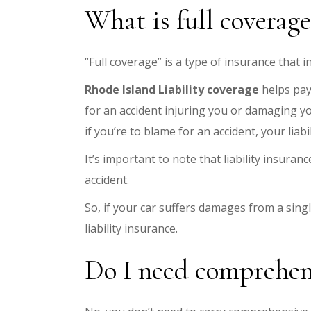
What is full coverag
“Full coverage” is a type of insurance that 
Rhode Island Liability coverage
helps pay
for an accident injuring you or damaging you
if you’re to blame for an accident, your lia
It’s important to note that liability insuran
accident.
So, if your car suffers damages from a single
liability insurance.
Do I need comprehens