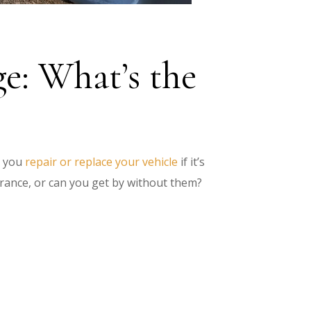
e: What’s the
 you
repair or replace your vehicle
if it’s
rance, or can you get by without them?