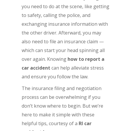
you need to do at the scene, like getting
to safety, calling the police, and
exchanging insurance information with
the other driver. Afterward, you may
also need to file an insurance claim —
which can start your head spinning all
over again. Knowing
how to report a
car accident
can help alleviate stress
and ensure you follow the law.
The insurance filing and negotiation
process can be overwhelming if you
don’t know where to begin. But we’re
here to make it simple with these
helpful tips, courtesy of a
RI car