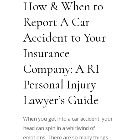
How & When to
Report A Car
Accident to Your
Insurance
Company: A RI
Personal Injury
Lawyer’s Guide
When you get into a car accident, your
head can spin in a whirlwind of
emotions. There are so many things