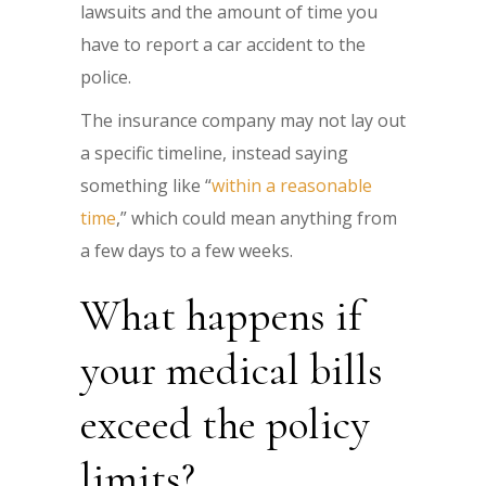
lawsuits and the amount of time you
have to report a car accident to the
police.
The insurance company may not lay out
a specific timeline, instead saying
something like “
within a reasonable
time
,” which could mean anything from
a few days to a few weeks.
What happens if
your medical bills
exceed the policy
limits?