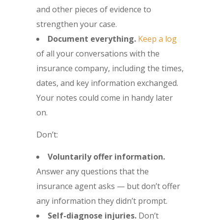
and other pieces of evidence to
strengthen your case.
Document everything.
Keep a log
of all your conversations with the
insurance company, including the times,
dates, and key information exchanged.
Your notes could come in handy later
on.
Don’t:
Voluntarily offer information.
Answer any questions that the
insurance agent asks — but don’t offer
any information they didn’t prompt.
Self-diagnose injuries.
Don’t