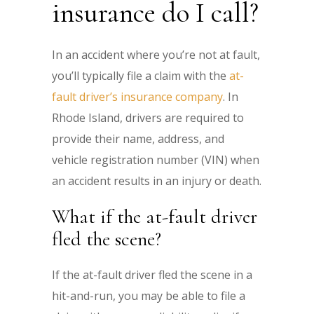
insurance do I call?
In an accident where you’re not at fault,
you’ll typically file a claim with the
at-
fault driver’s insurance company
. In
Rhode Island, drivers are required to
provide their name, address, and
vehicle registration number (VIN) when
an accident results in an injury or death.
What if the at-fault driver
fled the scene?
If the at-fault driver fled the scene in a
hit-and-run, you may be able to file a