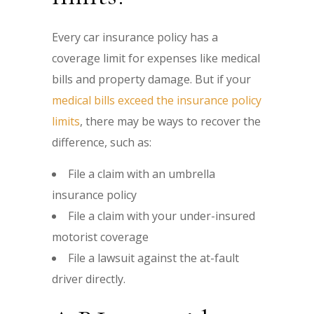
Every car insurance policy has a
coverage limit for expenses like medical
bills and property damage. But if your
medical bills exceed the insurance policy
limits
, there may be ways to recover the
difference, such as:
File a claim with an umbrella
insurance policy
File a claim with your under-insured
motorist coverage
File a lawsuit against the at-fault
driver directly.