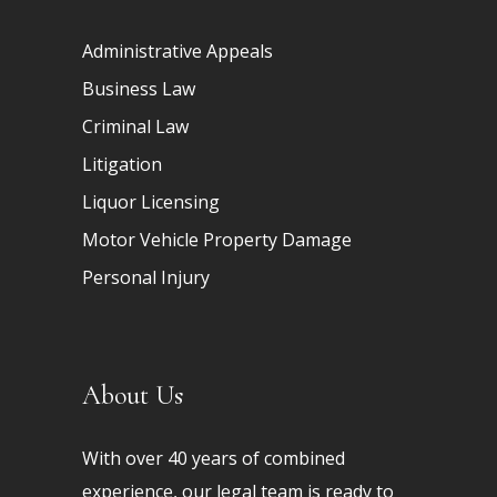
Administrative Appeals
Business Law
Criminal Law
Litigation
Liquor Licensing
Motor Vehicle Property Damage
Personal Injury
About Us
With over 40 years of combined
experience, our legal team is ready to