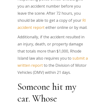
you an accident number before you
leave the scene. After 72 hours, you
should be able to get a copy of your
RI
accident report
either online or by mail.
Additionally, if the accident resulted in
an injury, death, or property damage
that totals more than $1,000, Rhode
Island law also requires you to
submit a
written report
to the Division of Motor
Vehicles (DMV) within 21 days.
Someone hit my
car. Whose