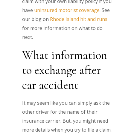
claim with your own liability policy if you
have
uninsured motorist coverage
. See
our blog on
Rhode Island hit and runs
for more information on what to do
next.
What information
to exchange after
car accident
It may seem like you can simply ask the
other driver for the name of their
insurance carrier. But, you might need
more details when you try to file a claim.