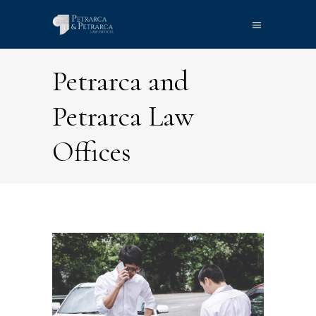
Petrarca and
Petrarca Law
Offices