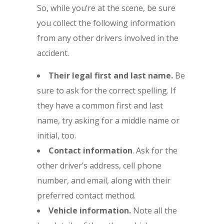
So, while you’re at the scene, be sure
you collect the following information
from any other drivers involved in the
accident.
Their legal first and last name.
Be
sure to ask for the correct spelling. If
they have a common first and last
name, try asking for a middle name or
initial, too.
Contact information
. Ask for the
other driver’s address, cell phone
number, and email, along with their
preferred contact method.
Vehicle information.
Note all the