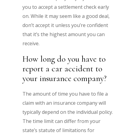
you to accept a settlement check early
on. While it may seem like a good deal,
don’t accept it unless you’re confident
that it’s the highest amount you can
receive.
How long do you have to
report a car accident to
your insurance company?
The amount of time you have to file a
claim with an insurance company will
typically depend on the individual policy.
The time limit can differ from your
state’s statute of limitations for