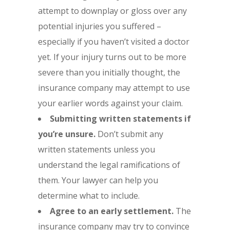
attempt to downplay or gloss over any
potential injuries you suffered –
especially if you haven’t visited a doctor
yet. If your injury turns out to be more
severe than you initially thought, the
insurance company may attempt to use
your earlier words against your claim.
Submitting written statements if
you’re unsure.
Don’t submit any
written statements unless you
understand the legal ramifications of
them. Your lawyer can help you
determine what to include.
Agree to an early settlement.
The
insurance company may try to convince