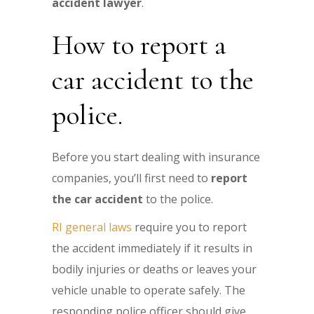
accident lawyer
.
How to report a
car accident to the
police.
Before you start dealing with insurance
companies, you’ll first need to
report
the car accident
to the police.
RI general laws
require you to report
the accident immediately if it results in
bodily injuries or deaths or leaves your
vehicle unable to operate safely. The
responding police officer should give