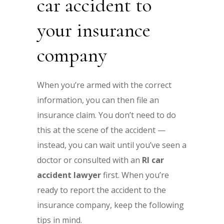
car accident to
your insurance
company
When you’re armed with the correct
information, you can then file an
insurance claim. You don’t need to do
this at the scene of the accident —
instead, you can wait until you’ve seen a
doctor or consulted with an
RI car
accident lawyer
first. When you’re
ready to report the accident to the
insurance company, keep the following
tips in mind.