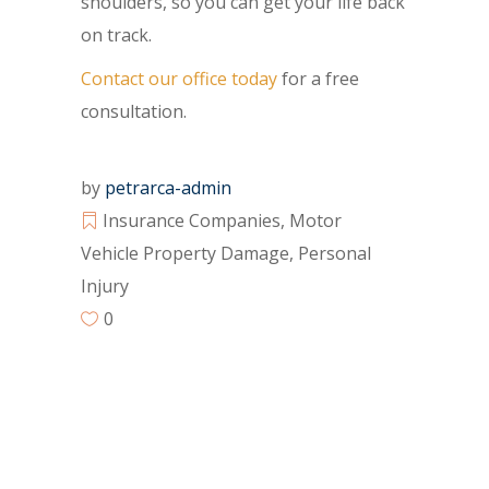
shoulders, so you can get your life back
on track.
Contact our office today
for a free
consultation.
by
petrarca-admin
Insurance Companies
,
Motor
Vehicle Property Damage
,
Personal
Injury
0