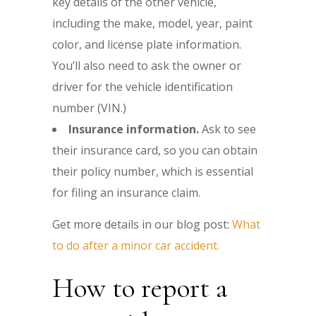
key details of the other vehicle,
including the make, model, year, paint
color, and license plate information.
You’ll also need to ask the owner or
driver for the vehicle identification
number (VIN.)
Insurance information.
Ask to see
their insurance card, so you can obtain
their policy number, which is essential
for filing an insurance claim.
Get more details in our blog post:
What
to do after a minor car accident.
How to report a