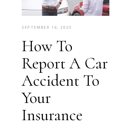
SEPTEMBER 16, 2023
How To
Report A Car
Accident To
Your
Insurance