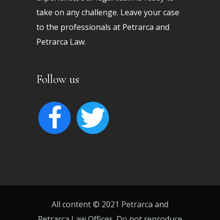
take on any challenge. Leave your case
to the professionals at Petrarca and
Petrarca Law.
Follow us
facebook
twitter
All content © 2021 Petrarca and
Petrarca Law Offices. Do not reproduce