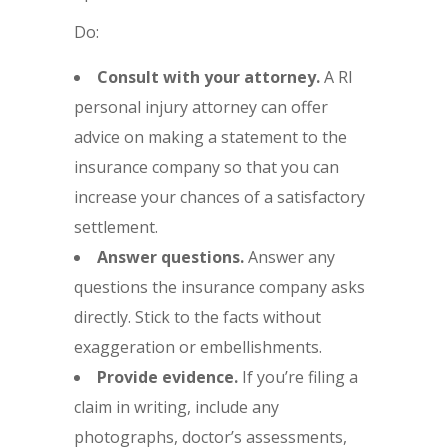
Do:
Consult with your attorney.
A RI
personal injury attorney can offer
advice on making a statement to the
insurance company so that you can
increase your chances of a satisfactory
settlement.
Answer questions.
Answer any
questions the insurance company asks
directly. Stick to the facts without
exaggeration or embellishments.
Provide evidence.
If you’re filing a
claim in writing, include any
photographs, doctor’s assessments,