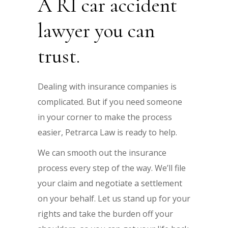
A RI car accident
lawyer you can
trust.
Dealing with insurance companies is
complicated. But if you need someone
in your corner to make the process
easier, Petrarca Law is ready to help.
We can smooth out the insurance
process every step of the way. We’ll file
your claim and negotiate a settlement
on your behalf. Let us stand up for your
rights and take the burden off your