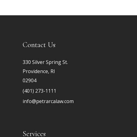
Contact Us
330 Silver Spring St.
Providence, RI
02904
(401) 273-1111
info@petrarcalaw.com
Services