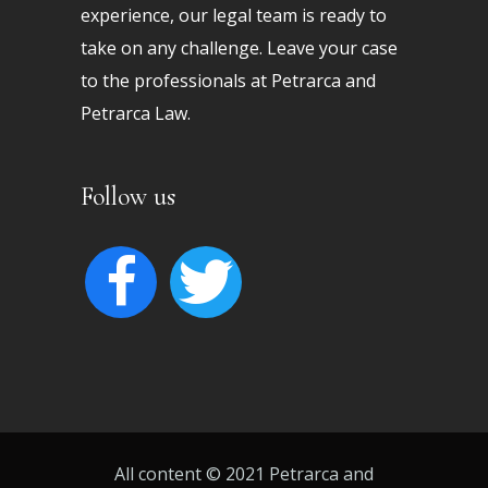
experience, our legal team is ready to
take on any challenge. Leave your case
to the professionals at Petrarca and
Petrarca Law.
Follow us
facebook
twitter
All content © 2021 Petrarca and