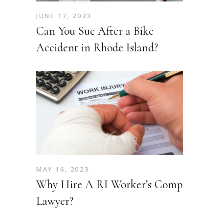
JUNE 17, 2023
Can You Sue After a Bike
Accident in Rhode Island?
MAY 16, 2023
Why Hire A RI Worker’s Comp
Lawyer?