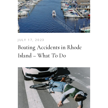
JULY 17, 2023
Boating Accidents in Rhode
Island – What To Do