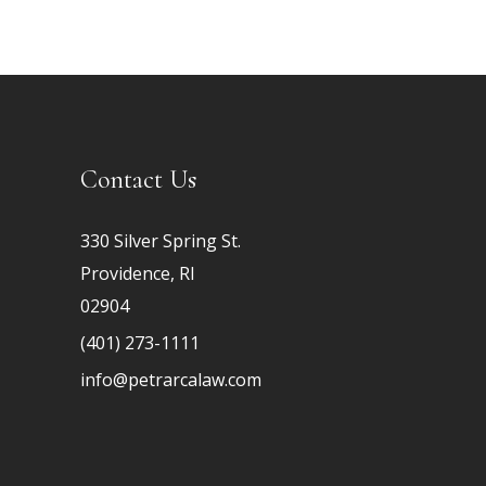
Contact Us
330 Silver Spring St.
Providence, RI
02904
(401) 273-1111
info@petrarcalaw.com