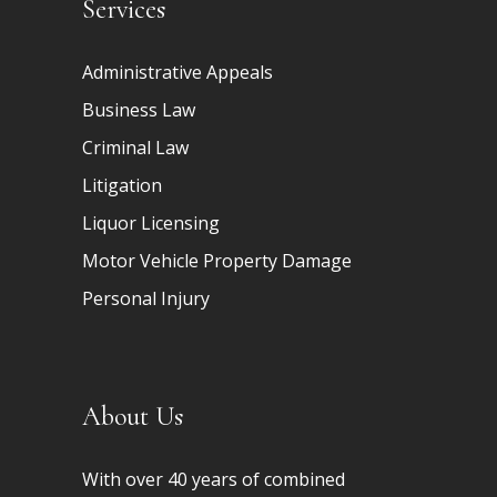
Services
Administrative Appeals
Business Law
Criminal Law
Litigation
Liquor Licensing
Motor Vehicle Property Damage
Personal Injury
About Us
With over 40 years of combined