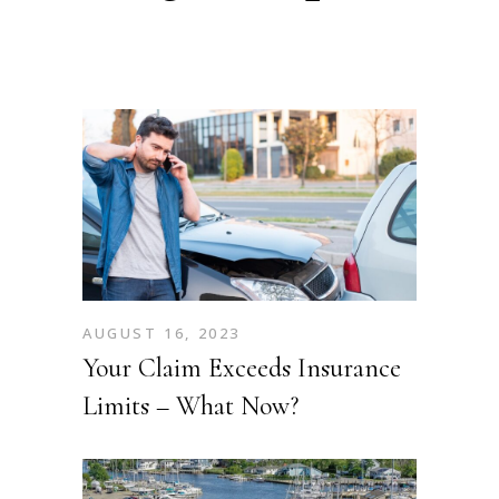
AUGUST 16, 2023
Your Claim Exceeds Insurance
Limits – What Now?