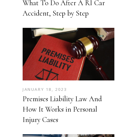
What To Do After A RI Car
Accident, Step by Step
JANUARY 18, 2023
Premises Liability Law And
How It Works in Personal
Injury Cases