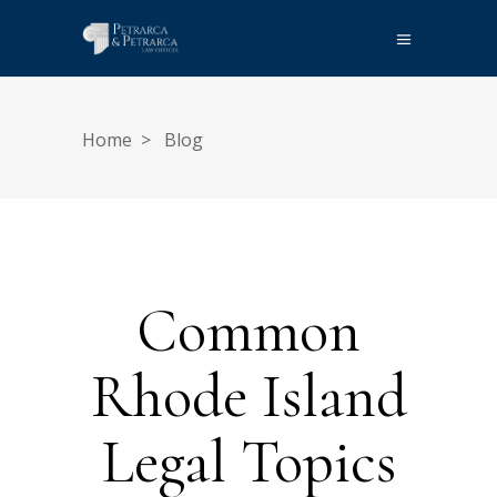
Home
>
Blog
Common
Rhode Island
Legal Topics