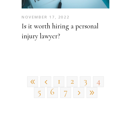
NOVEMBER 17, 2022
Is it worth hiring a personal
injury lawyer?
1
2
3
4
5
6
7