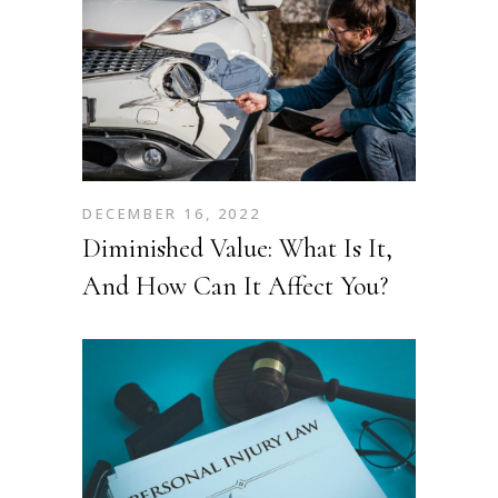
DECEMBER 16, 2022
Diminished Value: What Is It,
And How Can It Affect You?