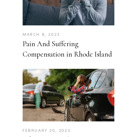
MARCH 8, 2023
Pain And Suffering
Compensation in Rhode Island
FEBRUARY 20, 2023