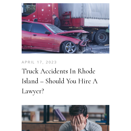
APRIL 17, 2023
Truck Accidents In Rhode
Island – Should You Hire A
Lawyer?