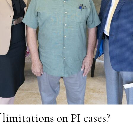
 limitations on PI cases?