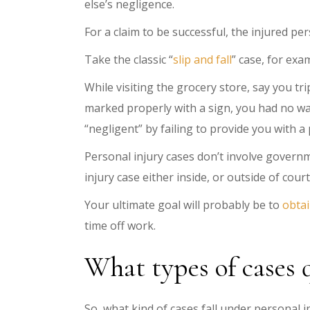
else’s negligence.
For a claim to be successful, the injured pe
Take the classic “
slip and fall
” case, for exa
While visiting the grocery store, say you t
marked properly with a sign, you had no w
“negligent” by failing to provide you with 
Personal injury cases don’t involve governme
injury case either inside, or outside of court
Your ultimate goal will probably be to
obtai
time off work.
What types of cases 
So, what kind of cases fall under personal 