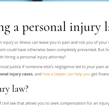
ing a personal injury 
n injury or illness can leave you in pain and rob you of your q
hich could have otherwise been completely prevented. But h
rth hiring a personal injury attorney?
ncial justice if someone else’s negligence led to your pain 
onal injury cases
, and
how a lawyer can help you
get financ
ury law?
of civil law that allows you to seek compensation for an inju