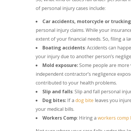
of personal injury cases include:
Car accidents, motorcycle or trucking
personal injury claims. While your insuranc
extent of your financial needs. So, filing a
Boating accidents
: Accidents can happe
your injury due to another person’s neglige
Mold exposure:
Some people are more v
independent contractor’s negligence expose
contributed to your health problems.
Slip and falls
: Slip and fall personal inj
Dog bites:
If a
dog bite
leaves you injure
your medical bills.
Workers Comp
: Hiring a
workers comp 