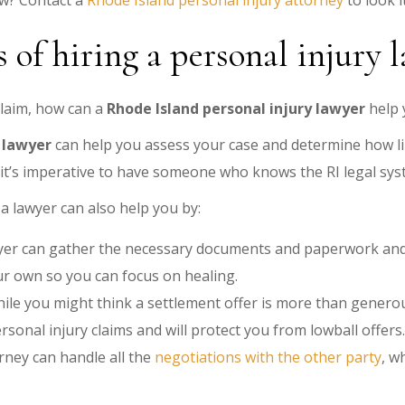
aw? Contact a
Rhode Island personal injury attorney
to look i
 of hiring a personal injury 
claim, how can a
Rhode Island personal injury lawyer
help 
 lawyer
can help you assess your case and determine how li
 it’s imperative to have someone who knows the RI legal sys
a lawyer can also help you by:
er can gather the necessary documents and paperwork and f
r own so you can focus on healing.
ile you might think a settlement offer is more than generou
sonal injury claims and will protect you from lowball offers.
rney can handle all the
negotiations with the other party
, w