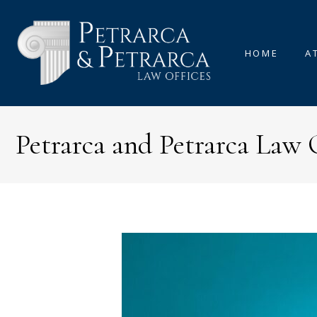
HOME
A
Petrarca and Petrarca Law 