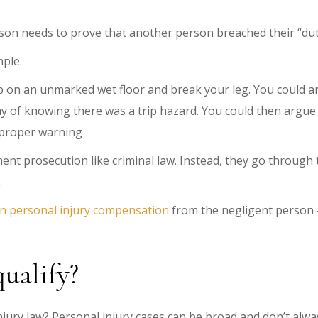
rson needs to prove that another person breached their “duty 
mple.
rip on an unmarked wet floor and break your leg. You could ar
ay of knowing there was a trip hazard. You could then argu
a proper warning
nt prosecution like criminal law. Instead, they go through t
.
n personal injury compensation
from the negligent person —
qualify?
injury law? Personal injury cases can be broad and don’t alwa