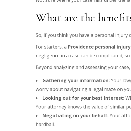
Not sure where your case falls under the l
What are the benefits
So, if you think you have a personal injury 
For starters, a
Providence personal injury
negligence in a case can be complicated, so
Beyond analyzing and assessing your case, 
Gathering your information:
Your lawy
worry about navigating a legal maze on you
Looking out for your best interest:
Wh
Your attorney knows the value of similar per
Negotiating on your behalf:
Your atto
hardball.