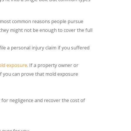
e most common reasons people pursue
they might not be enough to cover the full
file a personal injury claim if you suffered
old exposure
. If a property owner or
if you can prove that mold exposure
 for negligence and recover the cost of