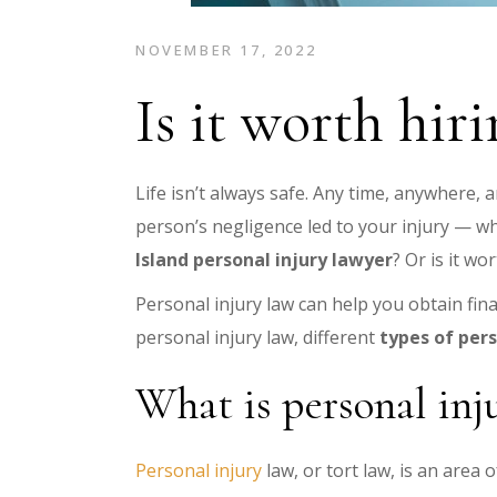
NOVEMBER 17, 2022
Is it worth hir
Life isn’t always safe. Any time, anywhere, a
person’s negligence led to your injury — w
Island personal injury lawyer
? Or is it wo
Personal injury law can help you obtain fina
personal injury law, different
types of pers
What is personal inj
Personal injury
law, or tort law, is an area 