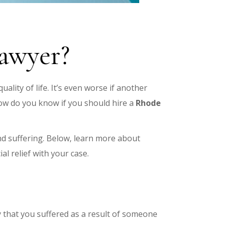
lawyer?
uality of life. It’s even worse if another
ow do you know if you should hire a
Rhode
and suffering. Below, learn more about
ial relief with your case.
ry that you suffered as a result of someone