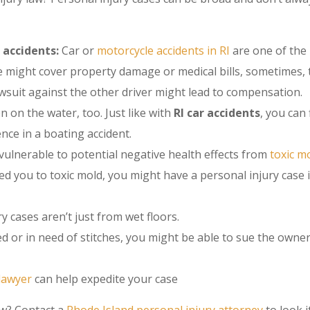
 accidents:
Car or
motorcycle accidents in RI
are one of th
e might cover property damage or medical bills, sometimes, 
 lawsuit against the other driver might lead to compensation.
n on the water, too. Just like with
RI car accidents
, you can 
nce in a boating accident.
ulnerable to potential negative health effects from
toxic m
d you to toxic mold, you might have a personal injury case 
ury cases aren’t just from wet floors.
d or in need of stitches, you might be able to sue the owner
lawyer
can help expedite your case