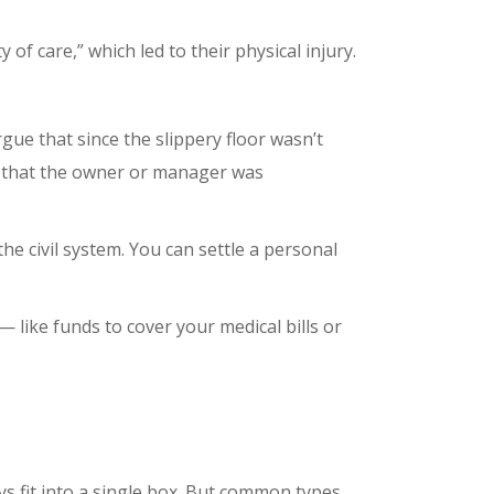
of care,” which led to their physical injury.
gue that since the slippery floor wasn’t
e that the owner or manager was
he civil system. You can settle a personal
 like funds to cover your medical bills or
ys fit into a single box. But common types