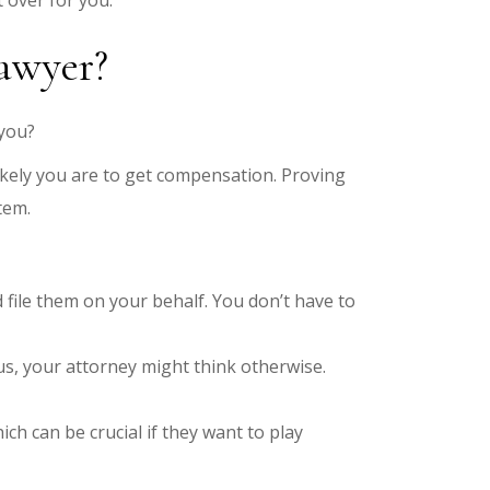
t over for you.
lawyer?
you?
kely you are to get compensation. Proving
tem.
ile them on your behalf. You don’t have to
s, your attorney might think otherwise.
hich can be crucial if they want to play