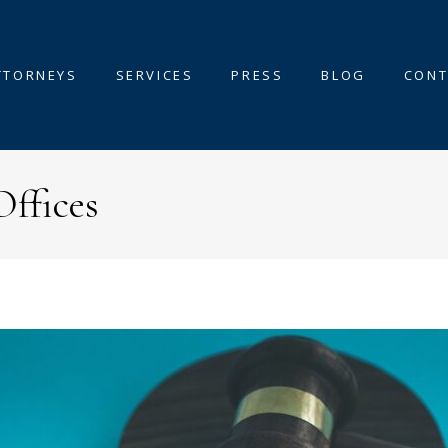
TTORNEYS
SERVICES
PRESS
BLOG
CONT
Offices