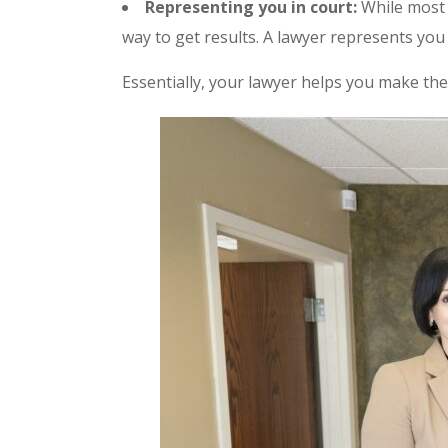
Representing you in court:
While most p
way to get results. A lawyer represents you 
Essentially, your lawyer helps you make the