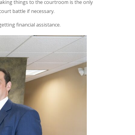
taking things to the courtroom is the only
ourt battle if necessary.
tting financial assistance.