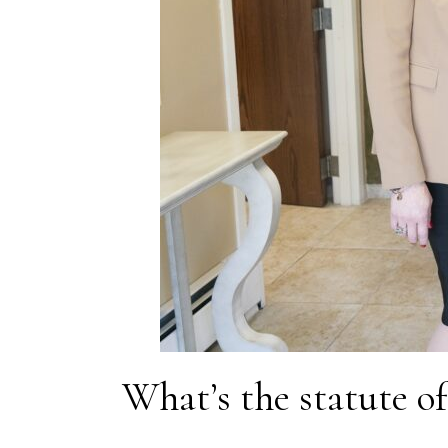
What’s the statute of