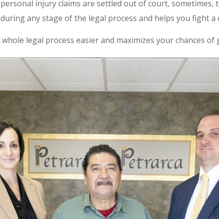
ersonal injury claims are settled out of court, sometimes, 
during any stage of the legal process and helps you fight a c
 whole legal process easier and maximizes your chances of ge